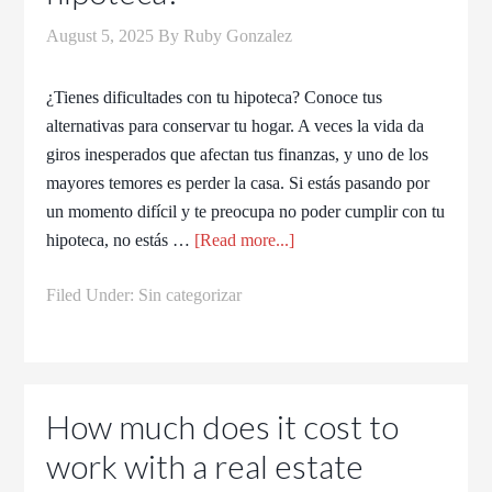
August 5, 2025
By
Ruby Gonzalez
¿Tienes dificultades con tu hipoteca? Conoce tus
alternativas para conservar tu hogar. A veces la vida da
giros inesperados que afectan tus finanzas, y uno de los
mayores temores es perder la casa. Si estás pasando por
un momento difícil y te preocupa no poder cumplir con tu
hipoteca, no estás …
[Read more...]
Filed Under:
Sin categorizar
How much does it cost to
work with a real estate