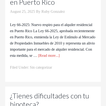
en Puerto Rico​
August 25, 2025
By
Ruby Gonzalez
Ley 66-2025: Nuevo respiro para el alquiler residencial
en Puerto Rico La Ley 66-2025, aprobada recientemente
en Puerto Rico, enmienda la Ley de Estímulo al Mercado
de Propiedades Inmuebles de 2010 y representa un alivio
importante para el mercado de alquiler residencial. Con
esta medida, se …
[Read more...]
Filed Under:
Sin categorizar
¿Tienes dificultades con tu
hipoteca?