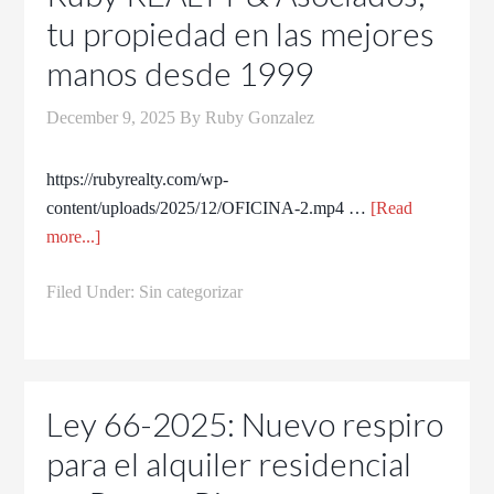
tu propiedad en las mejores
manos desde 1999
December 9, 2025
By
Ruby Gonzalez
https://rubyrealty.com/wp-
content/uploads/2025/12/OFICINA-2.mp4 …
[Read
more...]
Filed Under:
Sin categorizar
Ley 66-2025: Nuevo respiro
para el alquiler residencial