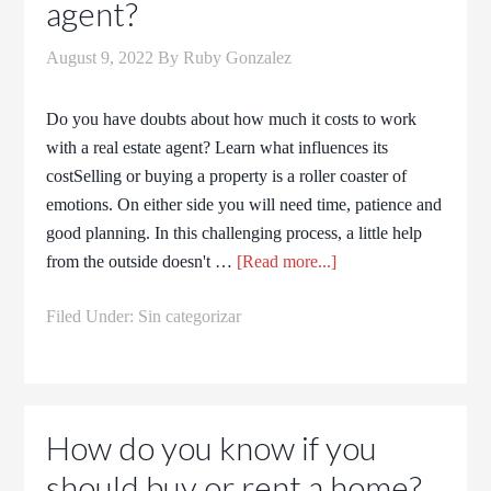
agent?
August 9, 2022
By
Ruby Gonzalez
Do you have doubts about how much it costs to work
with a real estate agent? Learn what influences its
costSelling or buying a property is a roller coaster of
emotions. On either side you will need time, patience and
good planning. In this challenging process, a little help
from the outside doesn't …
[Read more...]
Filed Under:
Sin categorizar
How do you know if you
should buy or rent a home?