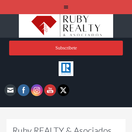
Subscribete
Ruby REALTY & Asociados,