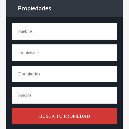
Propiedades