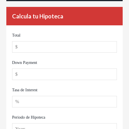
Calcula tu Hipoteca
Total
Down Payment
Tasa de Interest
Periodo de Hipoteca