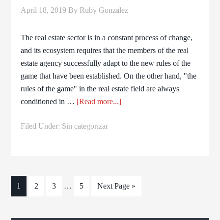
April 18, 2019
By
Ruby Gonzalez
The real estate sector is in a constant process of change,
and its ecosystem requires that the members of the real
estate agency successfully adapt to the new rules of the
game that have been established. On the other hand, "the
rules of the game" in the real estate field are always
conditioned in …
[Read more...]
Filed Under:
Sin categorizar
1
2
3
…
5
Next Page »