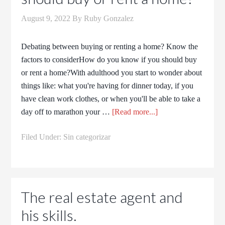
August 9, 2022
By
Ruby Gonzalez
Debating between buying or renting a home? Know the
factors to considerHow do you know if you should buy
or rent a home?With adulthood you start to wonder about
things like: what you're having for dinner today, if you
have clean work clothes, or when you'll be able to take a
day off to marathon your …
[Read more...]
Filed Under:
Sin categorizar
The real estate agent and
his skills.