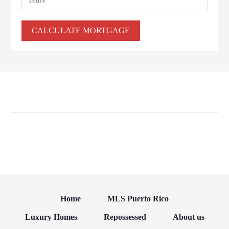
Home
MLS Puerto Rico
Luxury Homes
Repossessed
About us